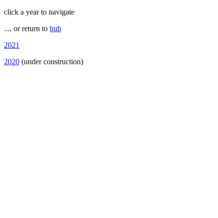
click a year to navigate
.... or return to
hub
2021
2020
(under construction)